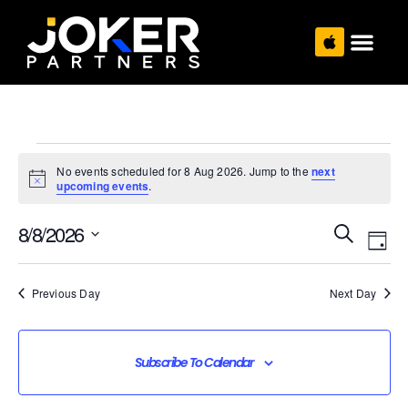
No events scheduled for 8 Aug 2026. Jump to the
next
Notice
upcoming events
.
Even
Eve
8/8/2026
Search
Vie
Sear
Day
Select
date.
Nav
and
Previous Day
Next Day
View
Navi
Subscribe To Calendar