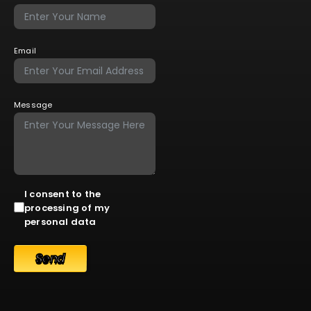
Email
Message
I consent to the
processing of my
personal data
Send