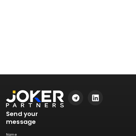
Send your
message
Name