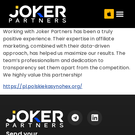
Working with Joker Partners has been a truly
positive experience. Their expertise in affiliate
marketing, combined with their data-driven
approach, has helped us maximize our results. The
team’s professionalism and dedication to
transparency set them apart from the competition.
We highly value this partnership!
https://pl.polskiekasynohex.org/
Send your