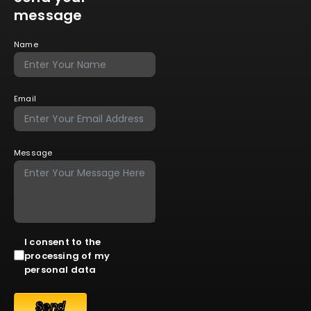
message
Name
Email
Message
I consent to the
processing of my
personal data
Send