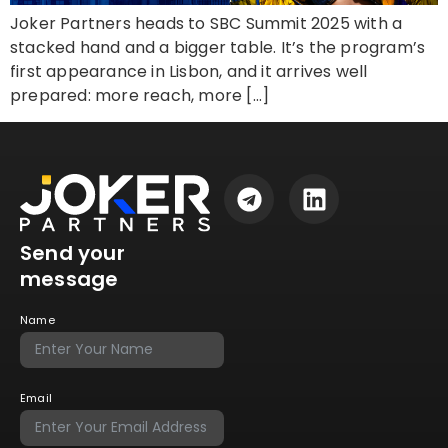
Joker Partners heads to SBC Summit 2025 with a
stacked hand and a bigger table. It’s the program’s
first appearance in Lisbon, and it arrives well
prepared: more reach, more […]
Send your
message
Name
Email