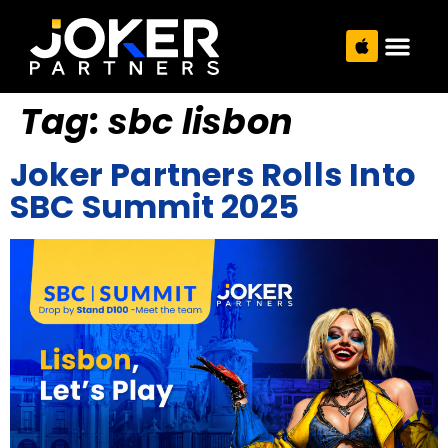
Tag:
sbc lisbon
Joker Partners Rolls Into
SBC Summit 2025