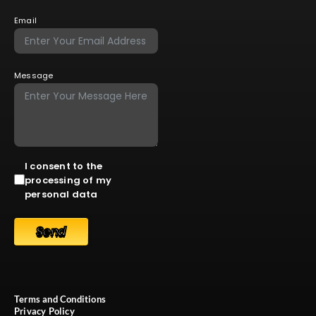
Email
Message
I consent to the
processing of my
personal data
Send
Terms and Conditions
Privacy Policy