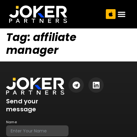
Tag:
affiliate
manager
Send your
message
Name