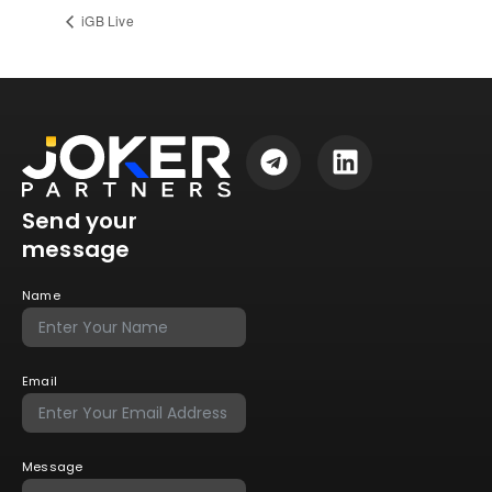
iGB Live
Send your
message
Name
Email
Message