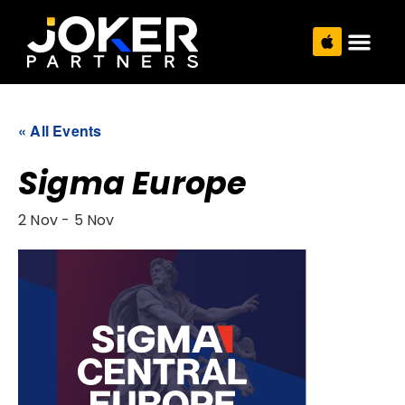
« All Events
Sigma Europe
2 Nov
-
5 Nov