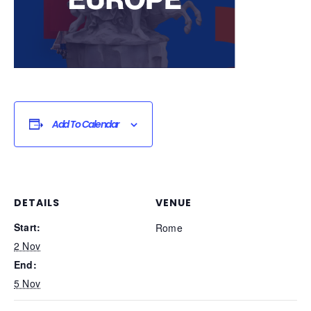
Add To Calendar
DETAILS
VENUE
Start:
Rome
2 Nov
End:
5 Nov